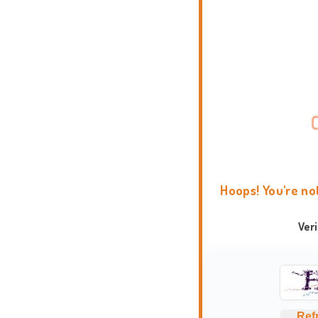
Hoops! You're no
Ver
Ref