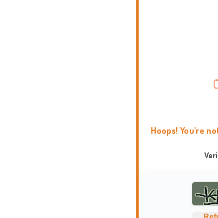
Hoops! You're no
Ver
Ref