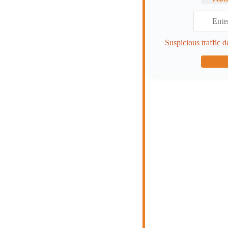
Suspicious traffic d