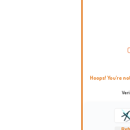
Hoops! You're no
Ver
Ref