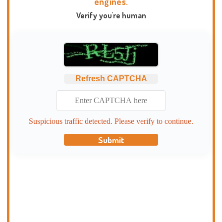
engines.
Verify you're human
Refresh CAPTCHA
Suspicious traffic detected. Please verify to continue.
Submit