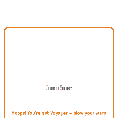
Hoops! You're not Voyager — slow your warp