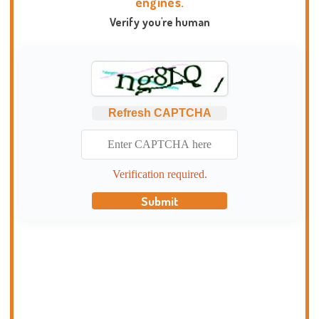
engines.
Verify you're human
Refresh CAPTCHA
Verification required.
Submit