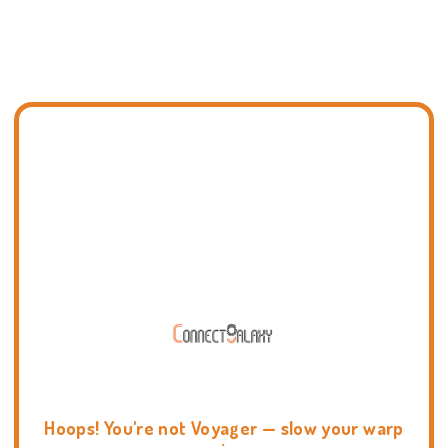
Hoops! You're not Voyager — slow your warp