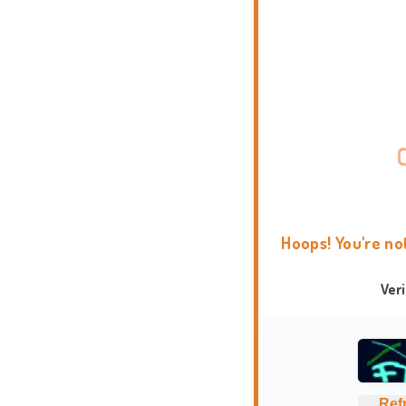
Hoops! You're no
Ver
Ref