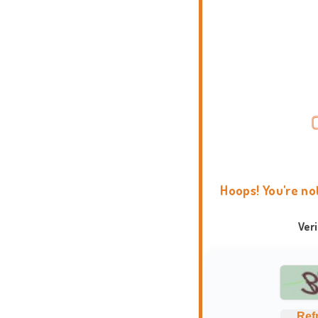
Hoops! You're no
Ver
Ref