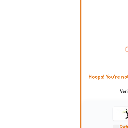
Hoops! You're no
Ver
Ref