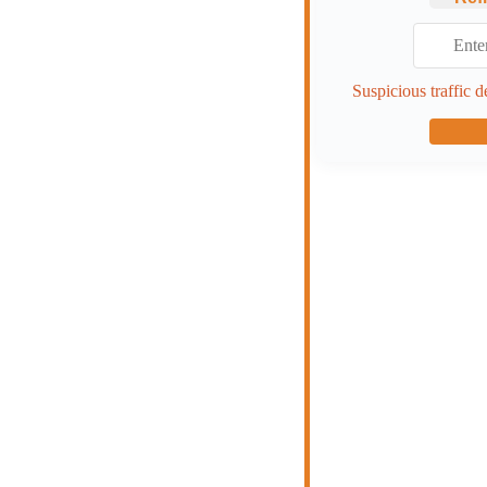
Suspicious traffic d