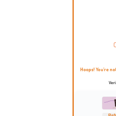
Hoops! You're no
Ver
Ref