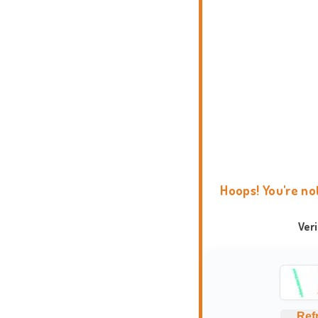
Hoops! You're no
Ver
Ref