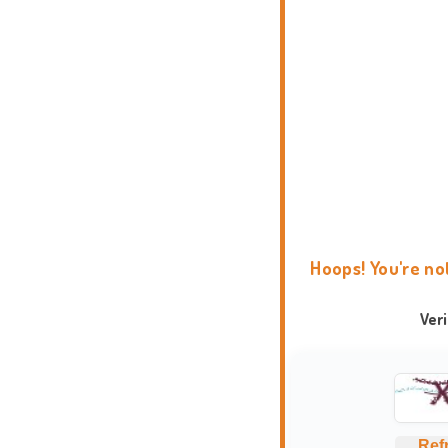
Hoops! You're no
Ver
Ref