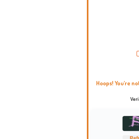
Hoops! You're no
Ver
Ref