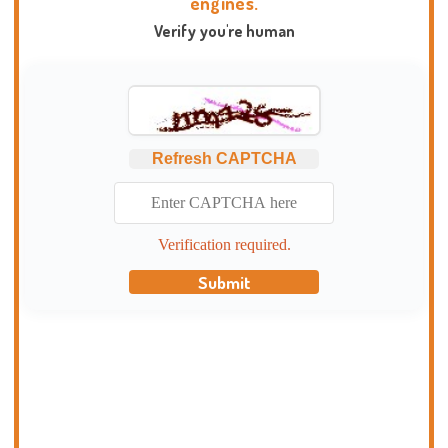
engines.
Verify you're human
Refresh CAPTCHA
Verification required.
Submit