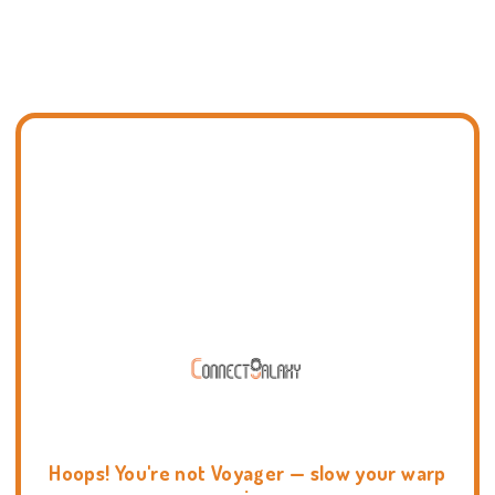
Hoops! You're not Voyager — slow your warp