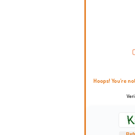
Hoops! You're no
Ver
Ref