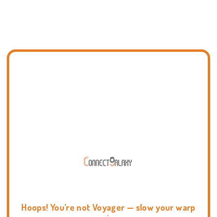
Hoops! You're not Voyager — slow your warp