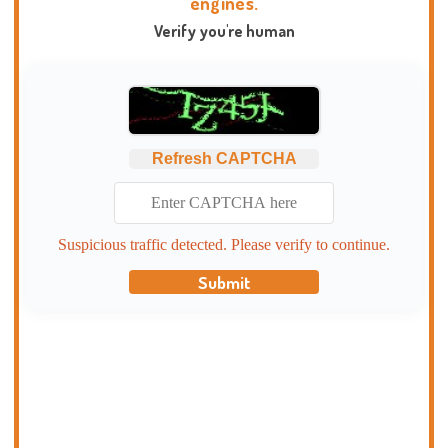
engines.
Verify you're human
Refresh CAPTCHA
Suspicious traffic detected. Please verify to continue.
Submit