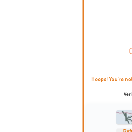
Hoops! You're no
Ver
Ref