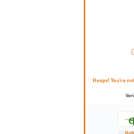
Hoops! You're no
Ver
Ref