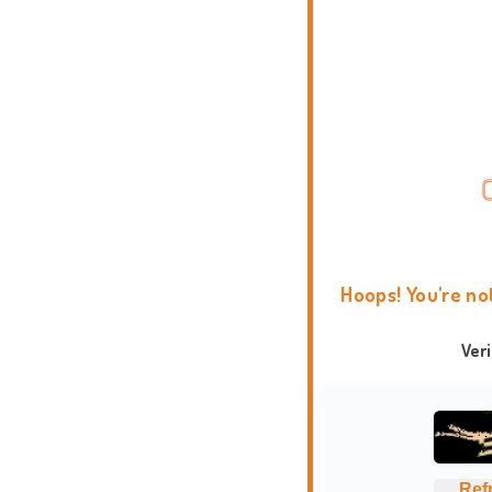
Hoops! You're no
Ver
Ref