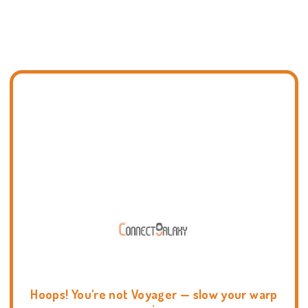
Hoops! You're not Voyager — slow your warp