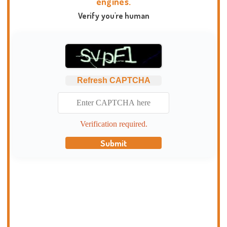
engines.
Verify you're human
Refresh CAPTCHA
Verification required.
Submit