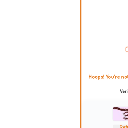
Hoops! You're no
Ver
Ref