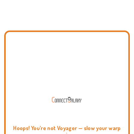
Hoops! You're not Voyager — slow your warp