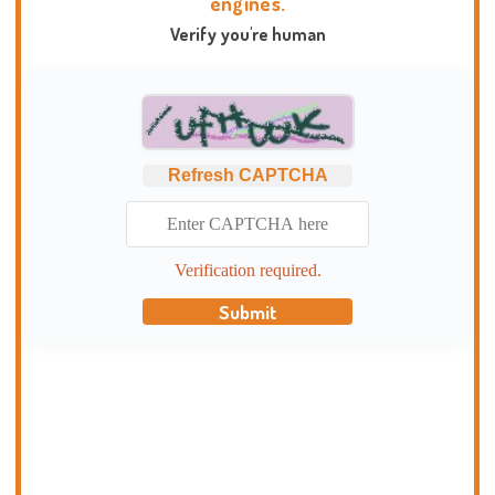
engines.
Verify you're human
Refresh CAPTCHA
Verification required.
Submit