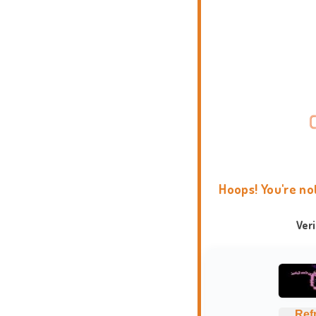
Hoops! You're no
Ver
Ref