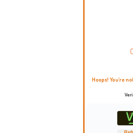
Hoops! You're no
Ver
Ref