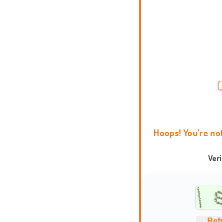
Hoops! You're no
Ver
Ref