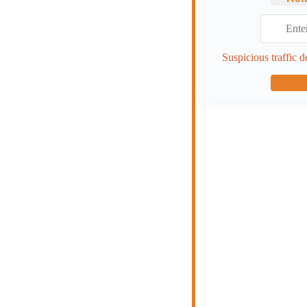
Suspicious traffic d