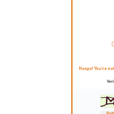
Hoops! You're no
Ver
Ref