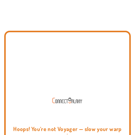
Hoops! You're not Voyager — slow your warp