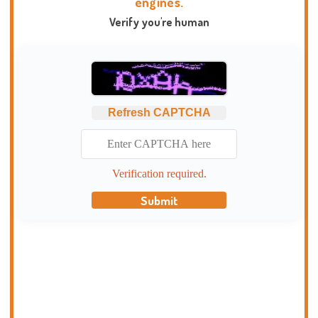
engines.
Verify you're human
Refresh CAPTCHA
Verification required.
Submit