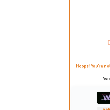
Hoops! You're no
Ver
Ref