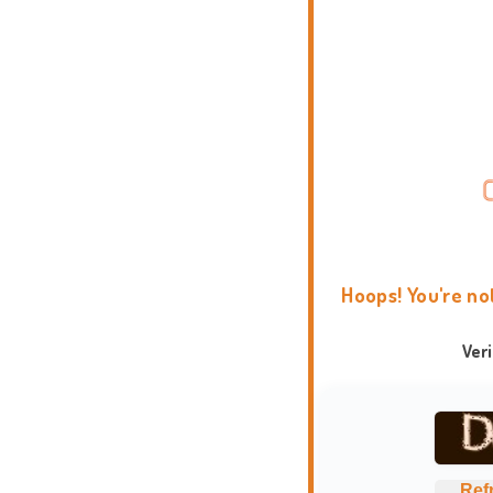
Hoops! You're no
Ver
Ref