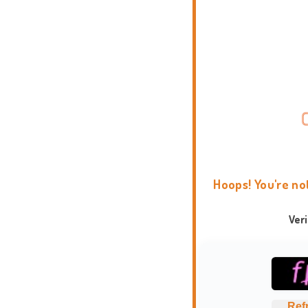
Hoops! You're no
Ver
Ref