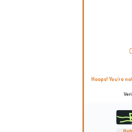
Hoops! You're no
Ver
Ref