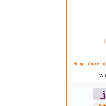
Hoops! You're no
Ver
Ref