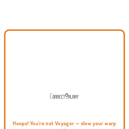
Hoops! You're not Voyager — slow your warp