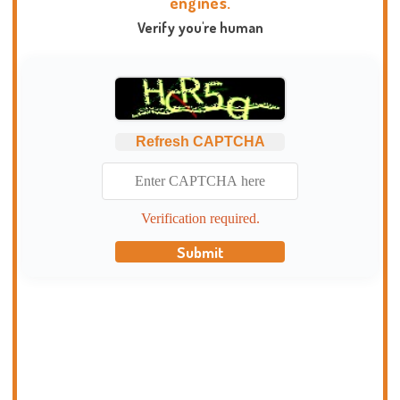
engines.
Verify you're human
Refresh CAPTCHA
Verification required.
Submit