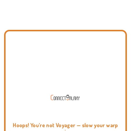
Hoops! You're not Voyager — slow your warp