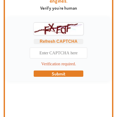
engines.
Verify you're human
Refresh CAPTCHA
Verification required.
Submit