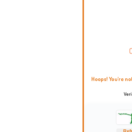
Hoops! You're no
Ver
Ref