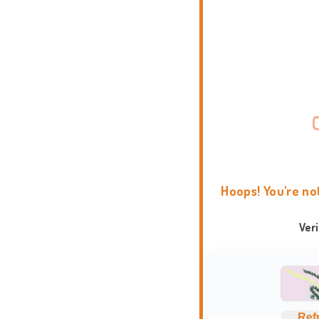
Hoops! You're no
Ver
Ref