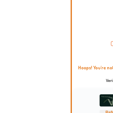
Hoops! You're no
Ver
Ref