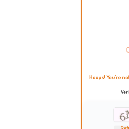
Hoops! You're no
Ver
Ref