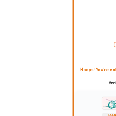
Hoops! You're no
Ver
Ref