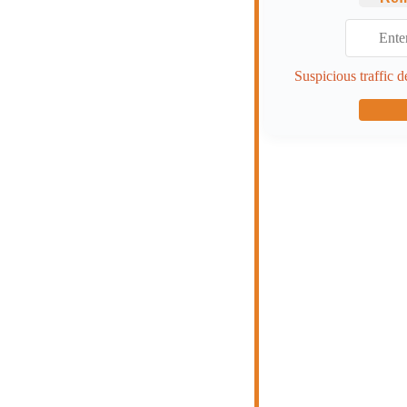
Suspicious traffic d