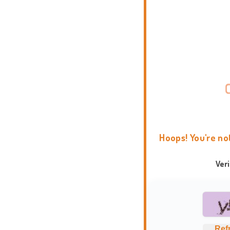
Hoops! You're no
Ver
Ref