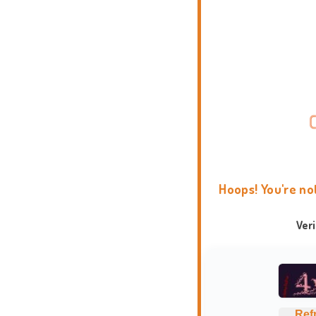
Hoops! You're no
Ver
Ref