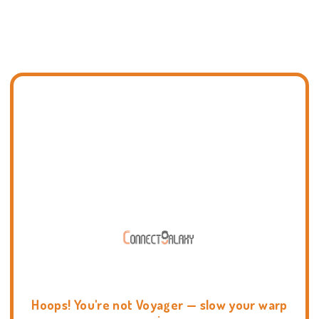
Hoops! You're not Voyager — slow your warp