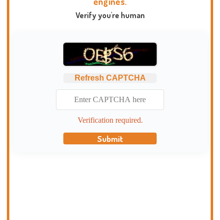
engines.
Verify you're human
Refresh CAPTCHA
Verification required.
Submit