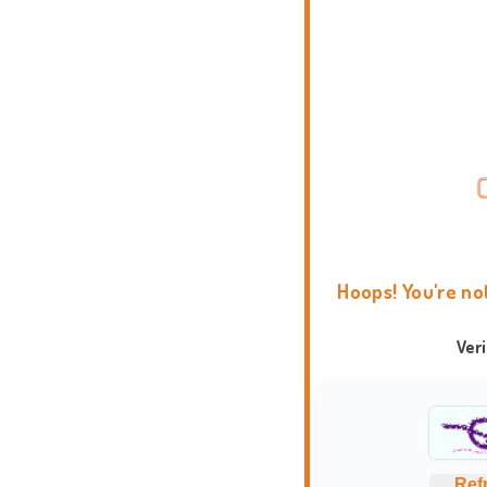
Hoops! You're no
Ver
Ref