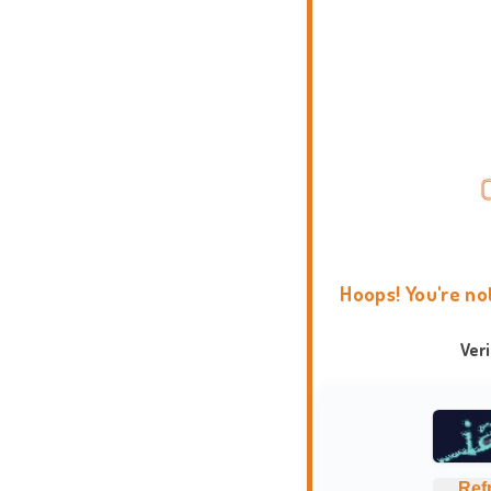
Hoops! You're no
Ver
Ref