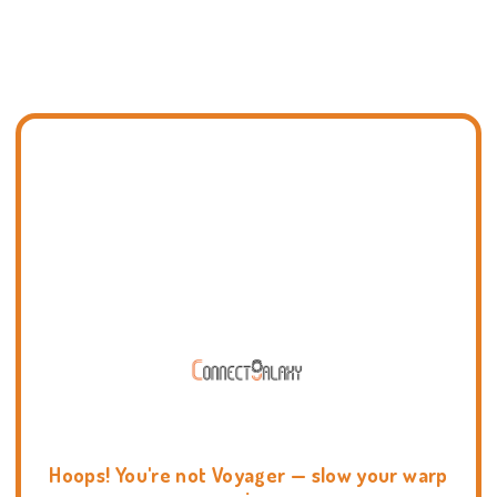
Hoops! You're not Voyager — slow your warp