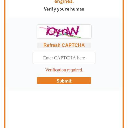
engines.
Verify you're human
Refresh CAPTCHA
Verification required.
Submit