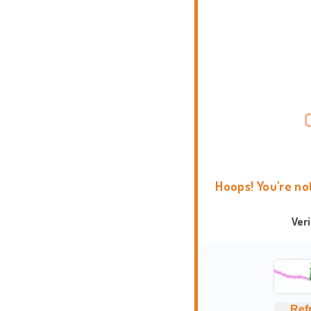
Hoops! You're no
Ver
Ref