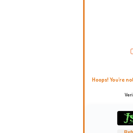
Hoops! You're no
Ver
Ref