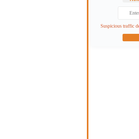
Suspicious traffic d