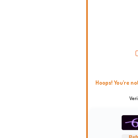
Hoops! You're no
Ver
Ref