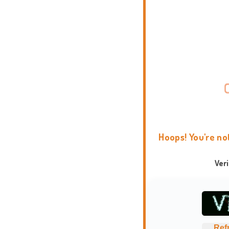
Hoops! You're no
Ver
Ref