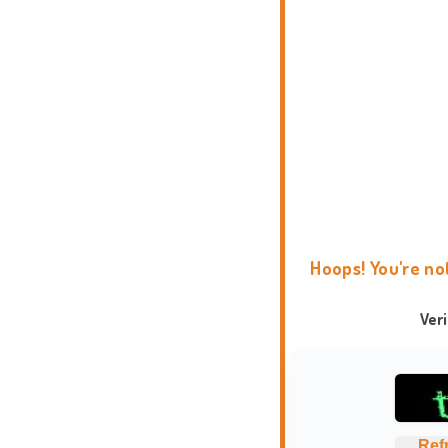
Hoops! You're no
Ver
Ref