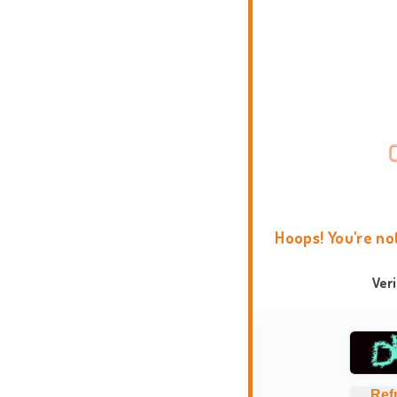
Hoops! You're no
Ver
Ref